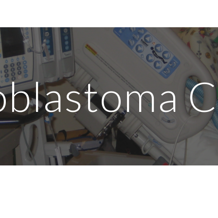
ip to main content
Skip to navigat
blastoma 