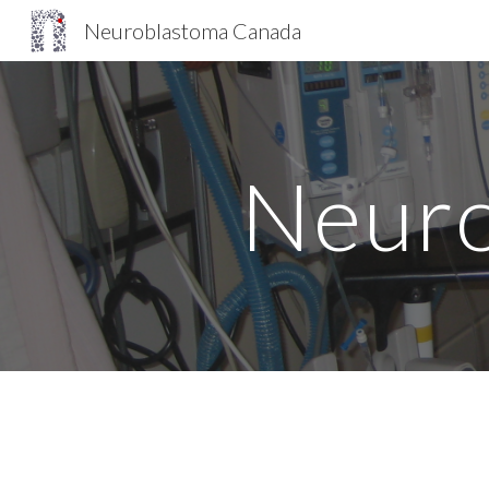
Neuroblastoma Canada
Sk
Neuro