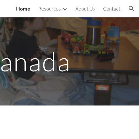
Home
Resources
About Us
Contact
ion
Canada