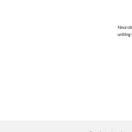
Neurobl
uniting