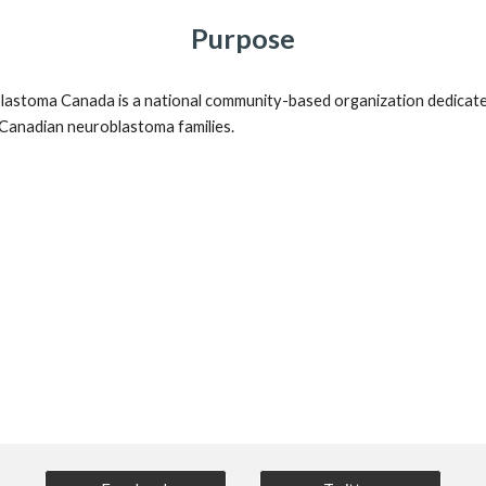
Purpose
astoma Canada is a national community-based organization dedicate
 Canadian neuroblastoma families.